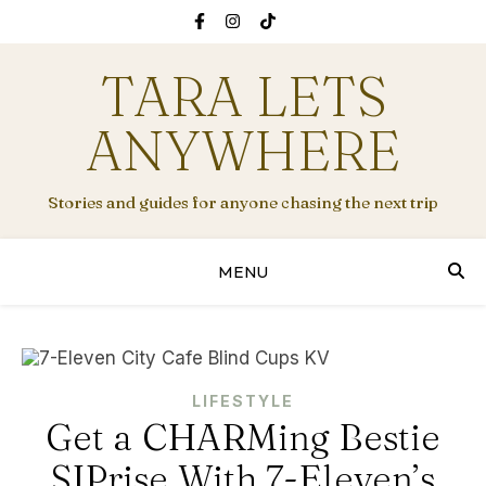
TARA LETS
ANYWHERE
Stories and guides for anyone chasing the next trip
MENU
LIFESTYLE
Get a CHARMing Bestie
SIPrise With 7-Eleven’s