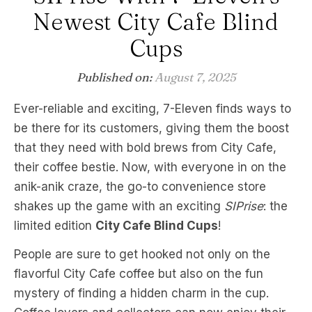
Newest City Cafe Blind
Cups
Published on:
August 7, 2025
Ever-reliable and exciting, 7-Eleven finds ways to
be there for its customers, giving them the boost
that they need with bold brews from City Cafe,
their coffee bestie. Now, with everyone in on the
anik-anik craze, the go-to convenience store
shakes up the game with an exciting
SIPrise
: the
limited edition
City Cafe Blind Cups
!
People are sure to get hooked not only on the
flavorful City Cafe coffee but also on the fun
mystery of finding a hidden charm in the cup.