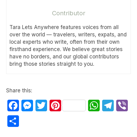
Contributor
Tara Lets Anywhere features voices from all
over the world — travelers, writers, expats, and
local experts who write, often from their own
firsthand experience. We believe great stories
have no borders, and our global contributors
bring those stories straight to you.
Share this:
Facebook
Messenger
Twitter
Pinterest
WhatsApp
Telegram
Vib
Share