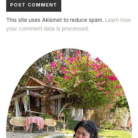
This site uses Akismet to reduce spam.
Learn how
your comment data is processed.