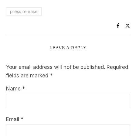
press release
LEAVE A REPLY
Your email address will not be published.
Required
fields are marked
*
Name
*
Email
*