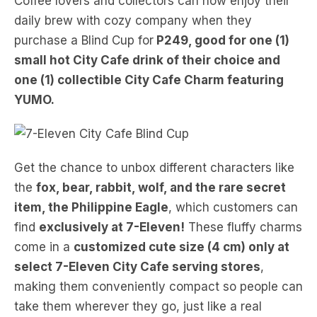
Coffee lovers and collectors can now enjoy their
daily brew with cozy company when they
purchase a Blind Cup for
P249, good for one (1)
small hot City Cafe drink of their choice and
one (1) collectible City Cafe Charm featuring
YUMO.
Get the chance to unbox different characters like
the
fox, bear, rabbit, wolf, and the rare secret
item, the Philippine Eagle
, which customers can
find
exclusively at 7-Eleven!
These fluffy charms
come in a
customized cute size (4 cm) only at
select 7-Eleven City Cafe serving stores
,
making them conveniently compact so people can
take them wherever they go, just like a real