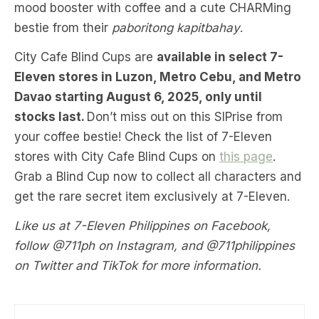
mood booster with coffee and a cute CHARMing
bestie from their
paboritong kapitbahay
.
City Cafe Blind Cups are
available in select 7-
Eleven stores in Luzon, Metro Cebu, and Metro
Davao starting August 6, 2025, only until
stocks last.
Don’t miss out on this SIPrise from
your coffee bestie! Check the list of 7-Eleven
stores with City Cafe Blind Cups on
this page
.
Grab a Blind Cup now to collect all characters and
get the rare secret item exclusively at 7-Eleven.
Like us at 7-Eleven Philippines on Facebook,
follow @711ph on Instagram, and @711philippines
on Twitter and TikTok for more information.