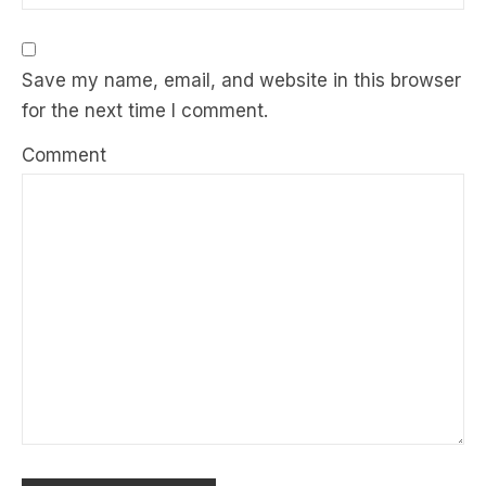
Save my name, email, and website in this browser
for the next time I comment.
Comment