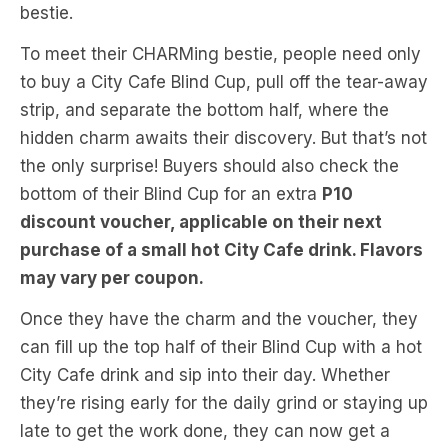
bestie.
To meet their CHARMing bestie, people need only
to buy a City Cafe Blind Cup, pull off the tear-away
strip, and separate the bottom half, where the
hidden charm awaits their discovery. But that’s not
the only surprise! Buyers should also check the
bottom of their Blind Cup for an extra
P10
discount voucher, applicable on their next
purchase of a small hot City Cafe drink. Flavors
may vary per coupon.
Once they have the charm and the voucher, they
can fill up the top half of their Blind Cup with a hot
City Cafe drink and sip into their day. Whether
they’re rising early for the daily grind or staying up
late to get the work done, they can now get a