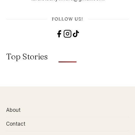
FOLLOW US!
Top Stories
About
Contact