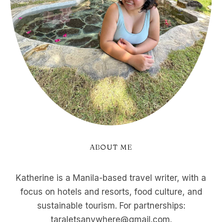
ABOUT ME
Katherine is a Manila-based travel writer, with a
focus on hotels and resorts, food culture, and
sustainable tourism. For partnerships:
taraletsanywhere@gmail.com.