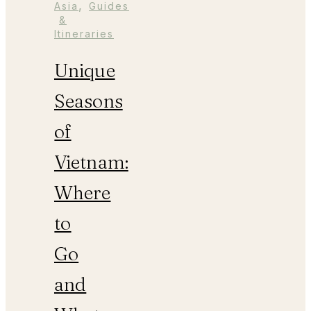
,
Asia
Guides
&
Itineraries
Unique
Seasons
of
Vietnam:
Where
to
Go
and