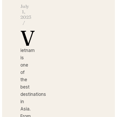
July
1,
2023
/
V
ietnam
is
one
of
the
best
destinations
in
Asia.
From