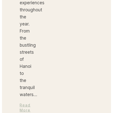
experiences
throughout
the
year.
From
the
bustling
streets
of
Hanoi
to
the
tranquil
waters…
Read
More