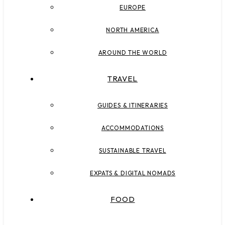
EUROPE
NORTH AMERICA
AROUND THE WORLD
TRAVEL
GUIDES & ITINERARIES
ACCOMMODATIONS
SUSTAINABLE TRAVEL
EXPATS & DIGITAL NOMADS
FOOD