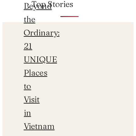
Top Stories
Beyond
the
Ordinary:
21
UNIQUE
Places
to
Visit
in
Vietnam