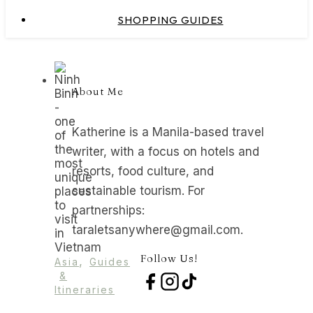
SHOPPING GUIDES
About Me
Katherine is a Manila-based travel
writer, with a focus on hotels and
resorts, food culture, and
sustainable tourism. For
partnerships:
taraletsanywhere@gmail.com.
Follow Us!
,
Asia
Guides
&
Itineraries