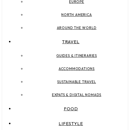
EUROPE
NORTH AMERICA
AROUND THE WORLD
TRAVEL
GUIDES & ITINERARIES
ACCOMMODATIONS
SUSTAINABLE TRAVEL
EXPATS & DIGITAL NOMADS
FOOD
LIFESTYLE