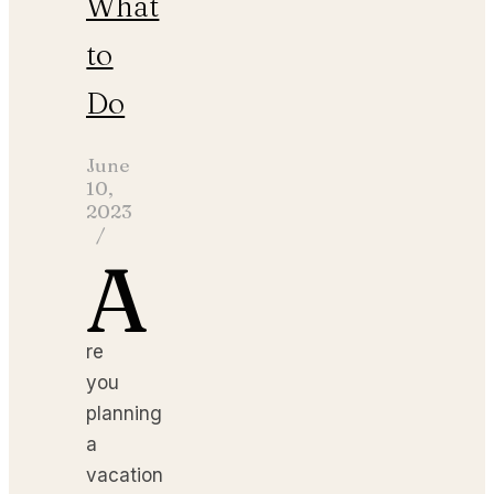
What
to
Do
June
10,
2023
/
A
re
you
planning
a
vacation