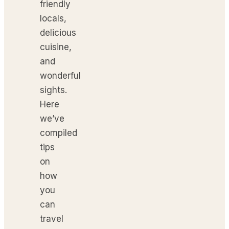
friendly
locals,
delicious
cuisine,
and
wonderful
sights.
Here
we’ve
compiled
tips
on
how
you
can
travel