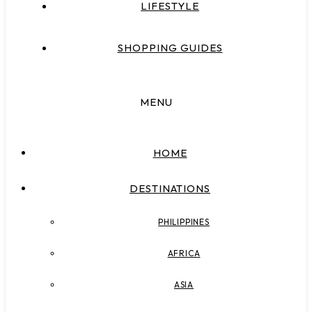
LIFESTYLE
SHOPPING GUIDES
MENU
HOME
DESTINATIONS
PHILIPPINES
AFRICA
ASIA