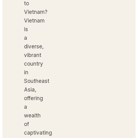
to
Vietnam?
Vietnam
is
a
diverse,
vibrant
country
in
Southeast
Asia,
offering
a
wealth
of
captivating