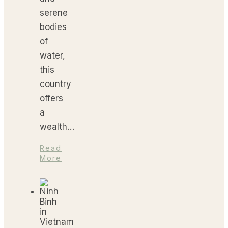
serene
bodies
of
water,
this
country
offers
a
wealth…
Read
More