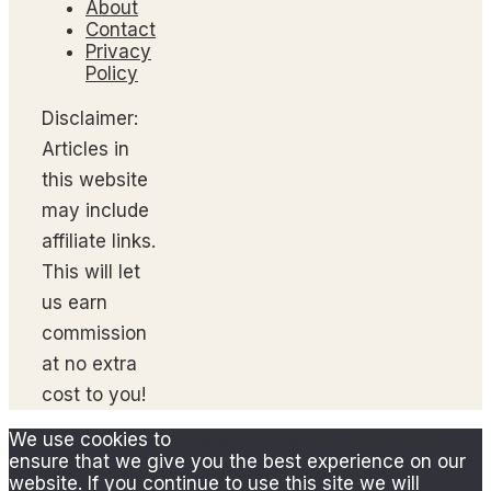
About
Contact
Privacy
Policy
Disclaimer:
Articles in
this website
may include
affiliate links.
This will let
us earn
commission
at no extra
cost to you!
We use cookies to
Copyright 2026 @Tara Lets Anywhere
ensure that we give you the best experience on our
website. If you continue to use this site we will