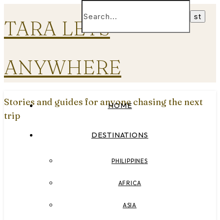
TARA LETS
ANYWHERE
Stories and guides for anyone chasing the next
HOME
trip
DESTINATIONS
PHILIPPINES
AFRICA
ASIA