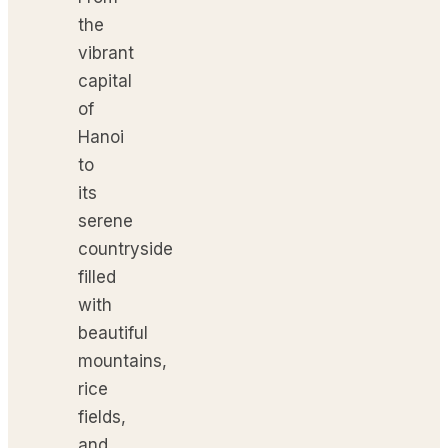
the
vibrant
capital
of
Hanoi
to
its
serene
countryside
filled
with
beautiful
mountains,
rice
fields,
and