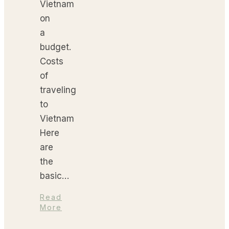
Vietnam
on
a
budget.
Costs
of
traveling
to
Vietnam
Here
are
the
basic…
Read
More