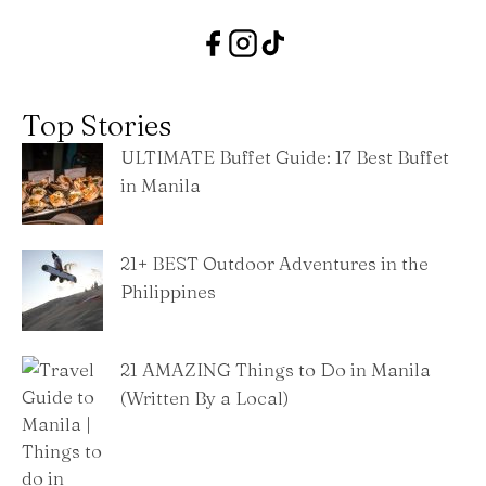
Top Stories
ULTIMATE Buffet Guide: 17 Best Buffet
in Manila
21+ BEST Outdoor Adventures in the
Philippines
21 AMAZING Things to Do in Manila
(Written By a Local)