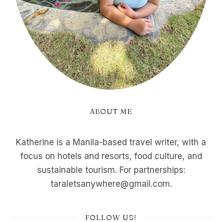
ABOUT ME
Katherine is a Manila-based travel writer, with a
focus on hotels and resorts, food culture, and
sustainable tourism. For partnerships:
taraletsanywhere@gmail.com.
FOLLOW US!