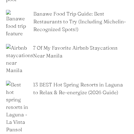
Banawe Food Trip Guide: Best
Restaurants to Try (Including Michelin-
Recognized Spots!)
7 Of My Favorite Airbnb Staycations
Near Manila
13 BEST Hot Spring Resorts in Laguna
to Relax & Re-energize (2026 Guide)