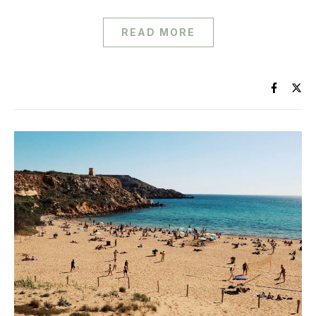
READ MORE