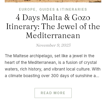
,
EUROPE
GUIDES & ITINERARIES
4 Days Malta & Gozo
Itinerary: The Jewel of the
Mediterranean
November 9, 2023
The Maltese archipelago, set like a jewel in the
heart of the Mediterranean, is a fusion of crystal
waters, rich history, and vibrant local culture. With
a climate boasting over 300 days of sunshine a…
READ MORE