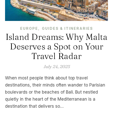
,
EUROPE
GUIDES & ITINERARIES
Island Dreams: Why Malta
Deserves a Spot on Your
Travel Radar
July 24, 2025
When most people think about top travel
destinations, their minds often wander to Parisian
boulevards or the beaches of Bali. But nestled
quietly in the heart of the Mediterranean is a
destination that delivers so…