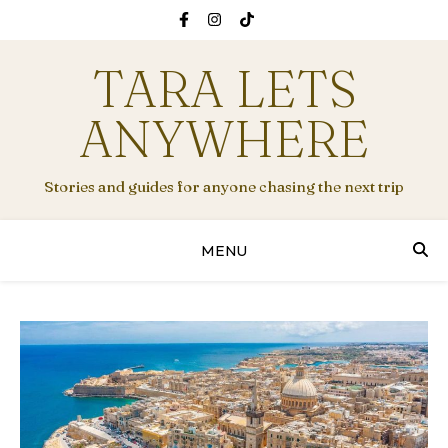
TARA LETS
ANYWHERE
Stories and guides for anyone chasing the next trip
MENU