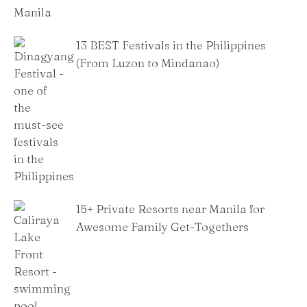
13 BEST Festivals in the Philippines
(From Luzon to Mindanao)
15+ Private Resorts near Manila for
Awesome Family Get-Togethers