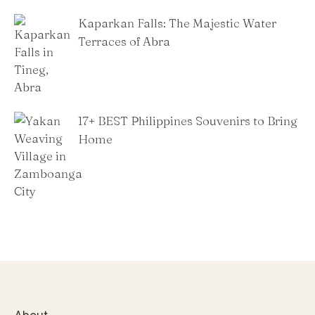
Kaparkan Falls: The Majestic Water
Terraces of Abra
​17+ BEST Philippines Souvenirs to Bring
Home